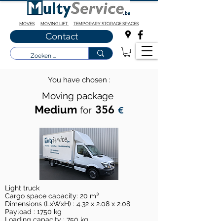
MOVES
MOVING LIFT
TEMPORARY STORAGE SPACES
Contact
You have chosen :
Moving package
Medium
356
for
€
Light truck
Cargo space capacity: 20 m³
Dimensions (LxWxH) : 4.32 x 2.08 x 2.08
Payload : 1750 kg
Loading capacity : 750 kg