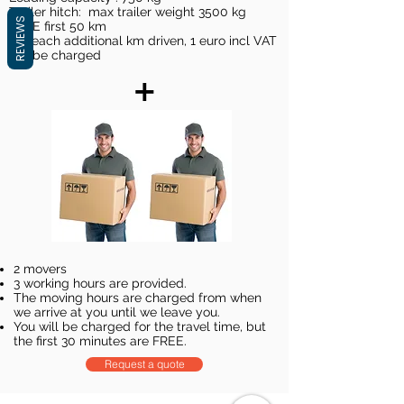
Trailer hitch: max trailer weight 3500 kg
REVIEWS
FREE first 50 km
For each additional km driven, 1 euro incl VAT
will be charged
+
2 movers
3 working hours are provided.
The moving hours are charged from when
we arrive at you until we leave you.
You will be charged for the travel time, but
the first 30 minutes are FREE.
Request a quote